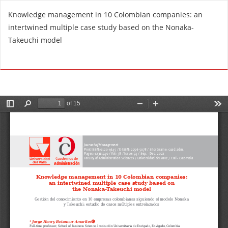
R
Knowledge management in 10 Colombian companies: an
e
intertwined multiple case study based on the Nonaka-
t
Takeuchi model
u
r
Do
D
n
o
t
w
o
n
A
l
r
o
t
a
i
d
c
P
l
D
e
F
D
e
t