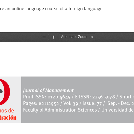
uire an online language course of a foreign language