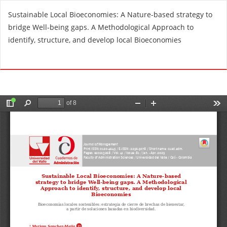
R
Sustainable Local Bioeconomies: A Nature-based strategy to
e
bridge Well-being gaps. A Methodological Approach to
t
identify, structure, and develop local Bioeconomies
u
r
Do
D
n
o
t
w
o
n
A
l
r
o
t
a
i
d
c
P
l
D
e
F
D
e
t