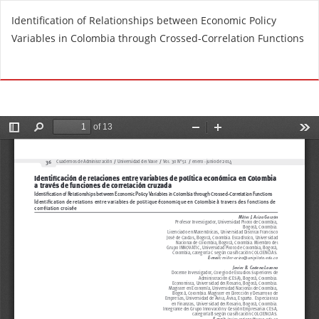
R
Identification of Relationships between Economic Policy
e
Variables in Colombia through Crossed-Correlation Functions
t
u
Do
D
r
o
n
w
t
n
o
l
A
o
r
a
t
d
i
P
c
D
l
F
e
D
e
t