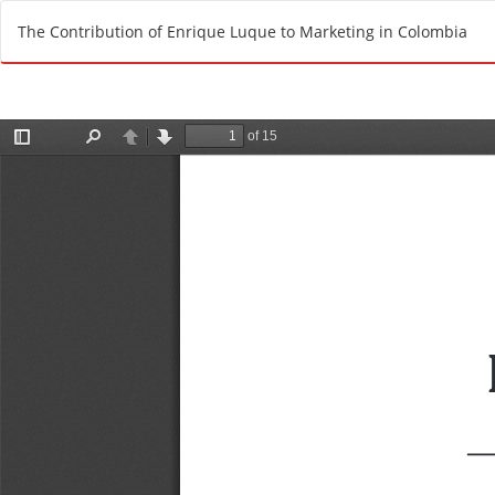
R
The Contribution of Enrique Luque to Marketing in Colombia
e
t
u
r
n
t
o
A
r
t
i
c
l
e
D
e
t