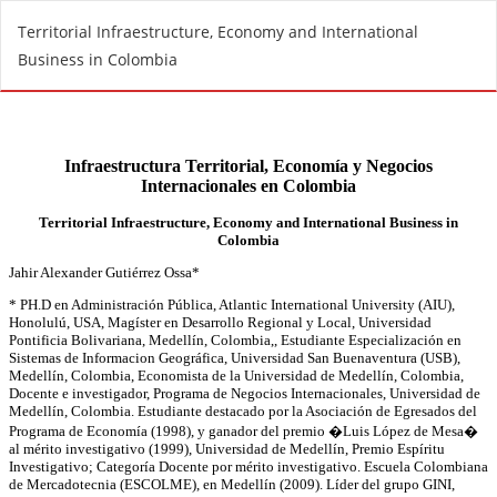
R
Territorial Infraestructure, Economy and International
e
Business in Colombia
t
u
r
n
t
o
A
r
t
i
c
l
e
D
e
t