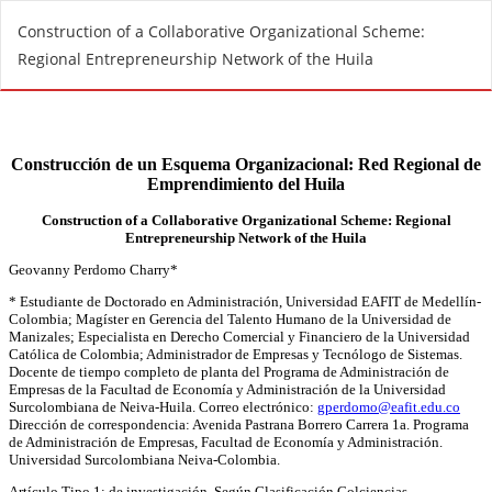
R
Construction of a Collaborative Organizational Scheme:
e
Regional Entrepreneurship Network of the Huila
t
u
r
n
t
o
A
r
t
i
c
l
e
D
e
t