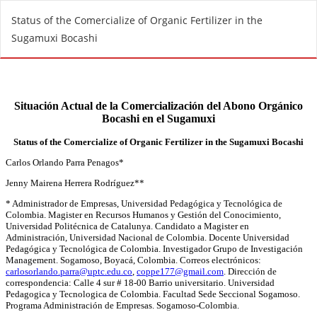
R
Status of the Comercialize of Organic Fertilizer in the
e
Sugamuxi Bocashi
t
u
r
n
t
o
A
r
t
i
c
l
e
D
e
t