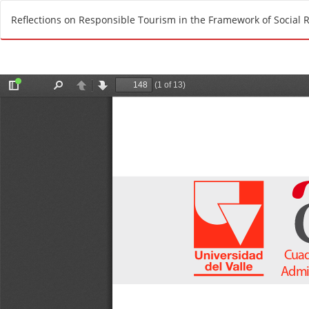
R
Reflections on Responsible Tourism in the Framework of Social R
e
t
u
r
n
t
o
A
r
t
i
c
l
e
D
e
t