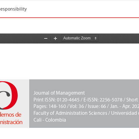
esponsibility