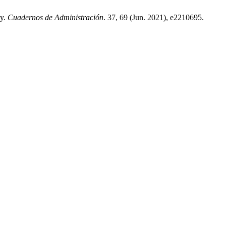
ny.
Cuadernos de Administración
. 37, 69 (Jun. 2021), e2210695.