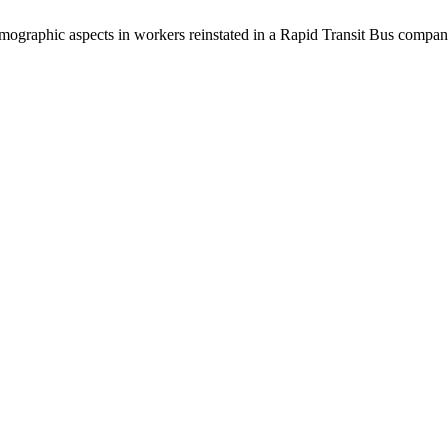
demographic aspects in workers reinstated in a Rapid Transit Bus compa