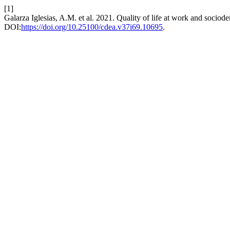
[1]
Galarza Iglesias, A.M. et al. 2021. Quality of life at work and socio
DOI:
https://doi.org/10.25100/cdea.v37i69.10695
.