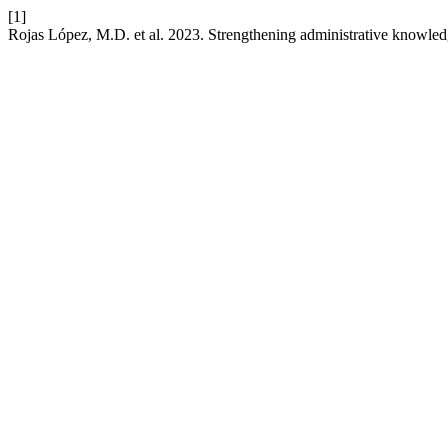
[1]
Rojas López, M.D. et al. 2023. Strengthening administrative knowle