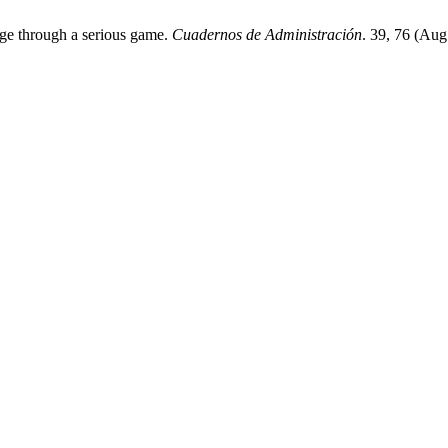
dge through a serious game.
Cuadernos de Administración
. 39, 76 (Au