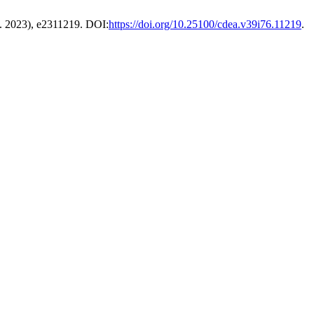
g. 2023), e2311219. DOI:
https://doi.org/10.25100/cdea.v39i76.11219
.