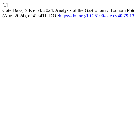
[1]
Cote Daza, S.P. et al. 2024. Analysis of the Gastronomic Tourism Pote
(Aug. 2024), e2413411. DOI:
https://doi.org/10.25100/cdea.v40i79.1