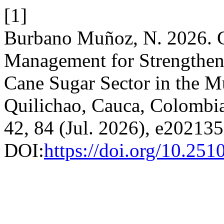
[1]
Burbano Muñoz, N. 2026. C
Management for Strengthen
Cane Sugar Sector in the Mu
Quilichao, Cauca, Colombi
42, 84 (Jul. 2026), e20213
DOI:
https://doi.org/10.25