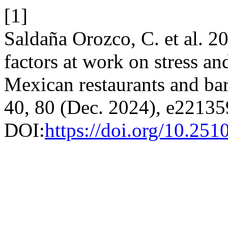
[1]
Saldaña Orozco, C. et al. 2
factors at work on stress an
Mexican restaurants and ba
40, 80 (Dec. 2024), e22135
DOI:
https://doi.org/10.25