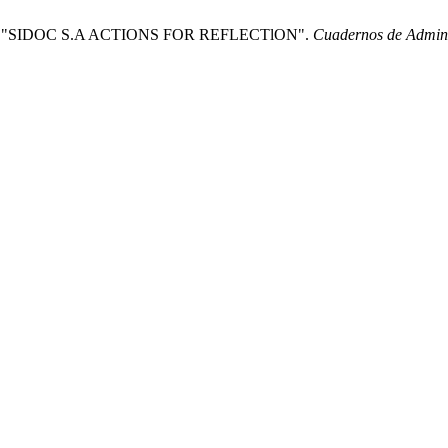
Y "SIDOC S.A ACTIONS FOR REFLECTlON".
Cuadernos de Admini