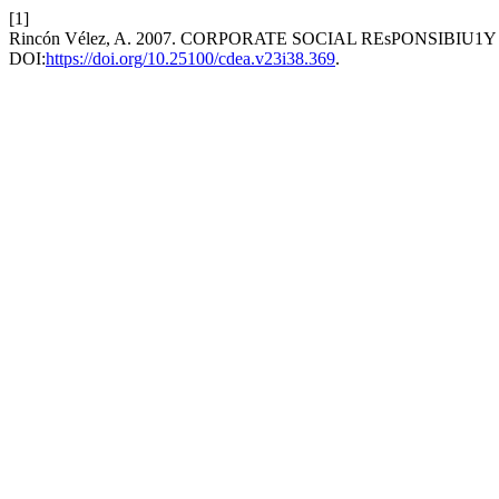
[1]
Rincón Vélez, A. 2007. CORPORATE SOCIAL REsPONSIBIU1
DOI:
https://doi.org/10.25100/cdea.v23i38.369
.