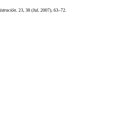
stración
. 23, 38 (Jul. 2007), 63–72.