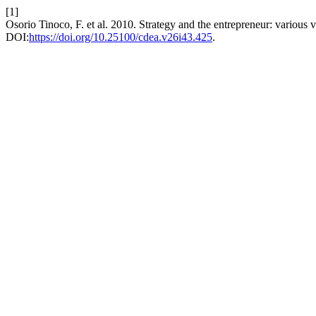
[1]
Osorio Tinoco, F. et al. 2010. Strategy and the entrepreneur: various 
DOI:
https://doi.org/10.25100/cdea.v26i43.425
.