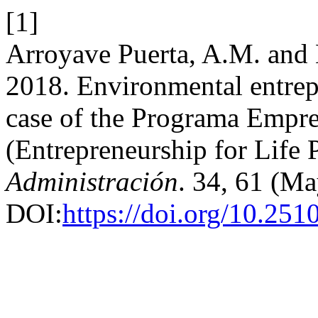
[1]
Arroyave Puerta, A.M. and 
2018. Environmental entrep
case of the Programa Empre
(Entrepreneurship for Life
Administración
. 34, 61 (Ma
DOI:
https://doi.org/10.25