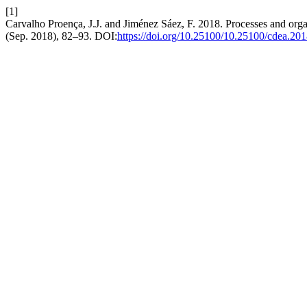
[1]
Carvalho Proença, J.J. and Jiménez Sáez, F. 2018. Processes and orga
(Sep. 2018), 82–93. DOI:
https://doi.org/10.25100/10.25100/cdea.2