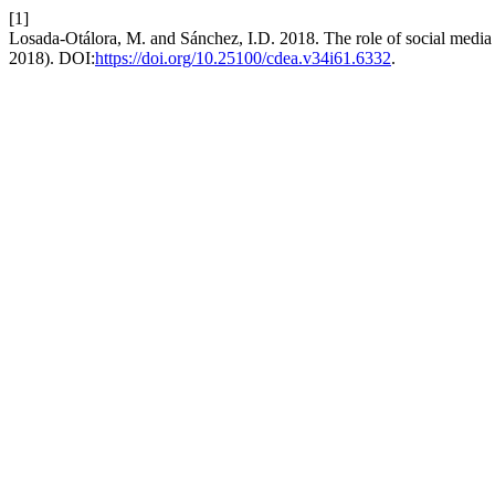
[1]
Losada-Otálora, M. and Sánchez, I.D. 2018. The role of social media 
2018). DOI:
https://doi.org/10.25100/cdea.v34i61.6332
.