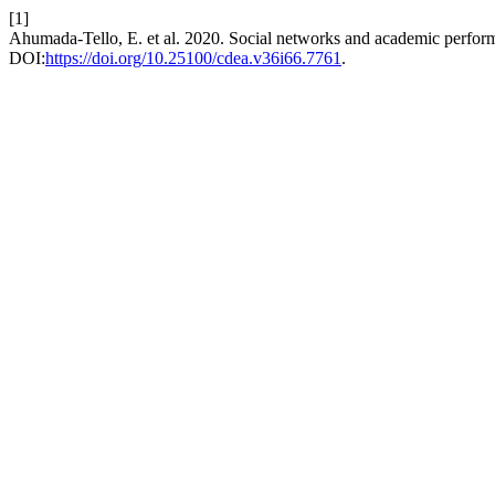
[1]
Ahumada-Tello, E. et al. 2020. Social networks and academic performa
DOI:
https://doi.org/10.25100/cdea.v36i66.7761
.