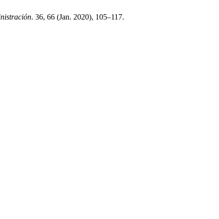
nistración
. 36, 66 (Jan. 2020), 105–117.