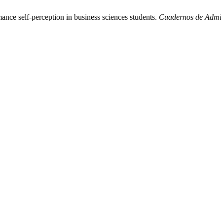
nce self-perception in business sciences students.
Cuadernos de Admi