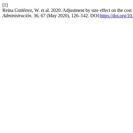
[1]
Reina Gutiérrez, W. et al. 2020. Adjustment by size effect on the cost
Administración
. 36, 67 (May 2020), 126–142. DOI:
https://doi.org/