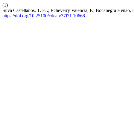
(1)
Silva Castellanos, T. F. .; Echeverry Valencia, F.; Bocanegra Henao, 
https://doi.org/10.25100/cdea.v37i71.10668
.