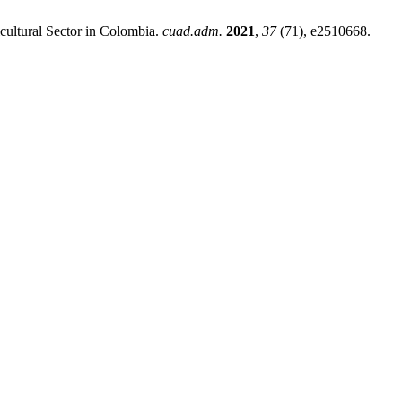
icultural Sector in Colombia.
cuad.adm.
2021
,
37
(71), e2510668.