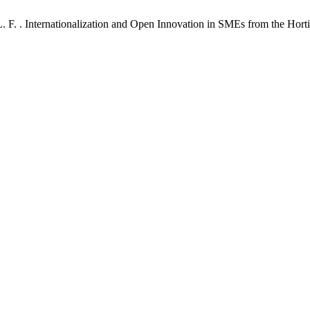
L. F. . Internationalization and Open Innovation in SMEs from the Hort