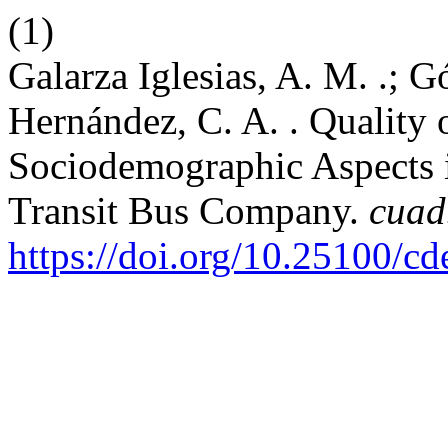
(1)
Galarza Iglesias, A. M. .; 
Hernández, C. A. . Quality 
Sociodemographic Aspects i
Transit Bus Company.
cuad
https://doi.org/10.25100/c