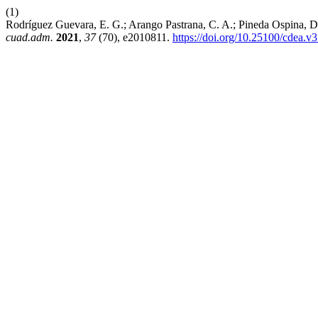
(1)
Rodríguez Guevara, E. G.; Arango Pastrana, C. A.; Pineda Ospina, D.
cuad.adm.
2021
,
37
(70), e2010811.
https://doi.org/10.25100/cdea.v