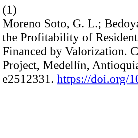
(1)
Moreno Soto, G. L.; Bedoya
the Profitability of Residen
Financed by Valorization. 
Project, Medellín, Antioqui
e2512331.
https://doi.org