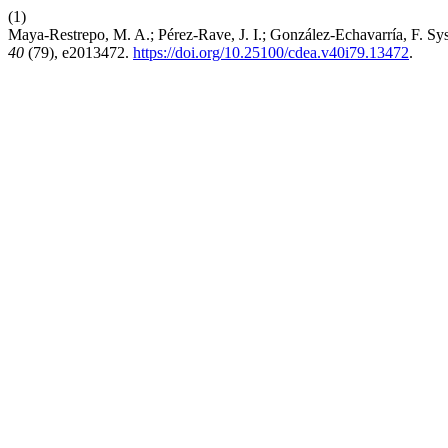
(1)
Maya-Restrepo, M. A.; Pérez-Rave, J. I.; González-Echavarría, F. Sy
40
(79), e2013472.
https://doi.org/10.25100/cdea.v40i79.13472
.