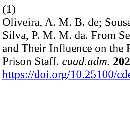
(1)
Oliveira, A. M. B. de; Sousa,
Silva, P. M. M. da. From S
and Their Influence on the 
Prison Staff.
cuad.adm.
20
https://doi.org/10.25100/c