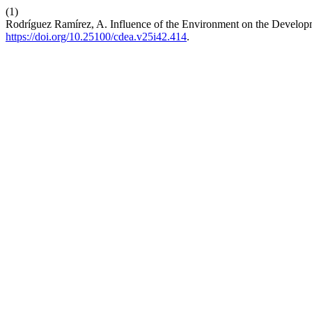
(1)
Rodríguez Ramírez, A. Influence of the Environment on the Developm
https://doi.org/10.25100/cdea.v25i42.414
.