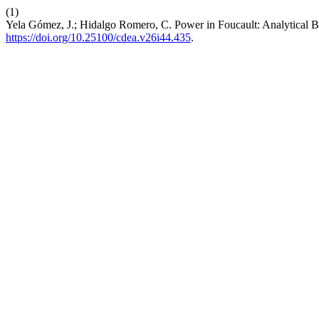
(1)
Yela Gómez, J.; Hidalgo Romero, C. Power in Foucault: Analytical Ba
https://doi.org/10.25100/cdea.v26i44.435
.