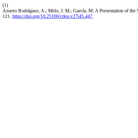
(1)
Azuero Rodríguez, A.; Melo, J. M.; García, M. A Presentation of the
121.
https://doi.org/10.25100/cdea.v27i45.447
.