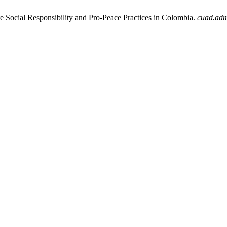
e Social Responsibility and Pro-Peace Practices in Colombia.
cuad.ad