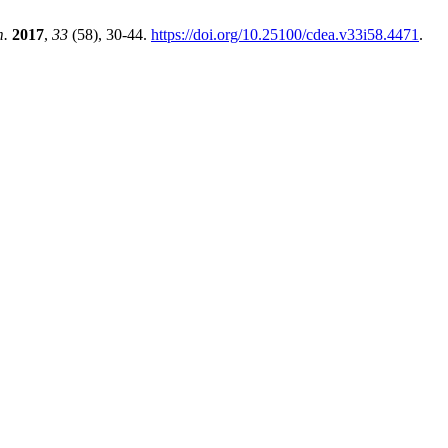
m.
2017
,
33
(58), 30-44.
https://doi.org/10.25100/cdea.v33i58.4471
.