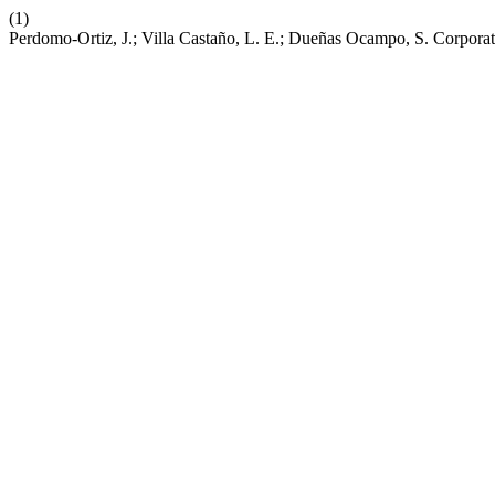
(1)
Perdomo-Ortiz, J.; Villa Castaño, L. E.; Dueñas Ocampo, S. Corporat