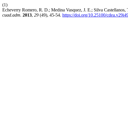
(1)
Echeverry Romero, R. D.; Medina Vasquez, J. E.; Silva Castellanos, 
cuad.adm.
2013
,
29
(49), 45-54.
https://doi.org/10.25100/cdea.v29i4