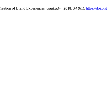
Creation of Brand Experiences.
cuad.adm.
2018
,
34
(61).
https://doi.o