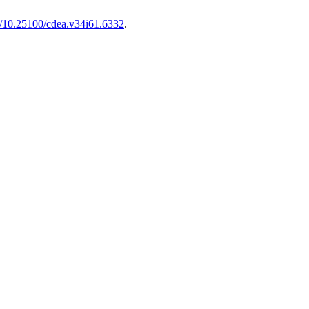
rg/10.25100/cdea.v34i61.6332
.