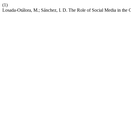
(1)
Losada-Otálora, M.; Sánchez, I. D. The Role of Social Media in the 