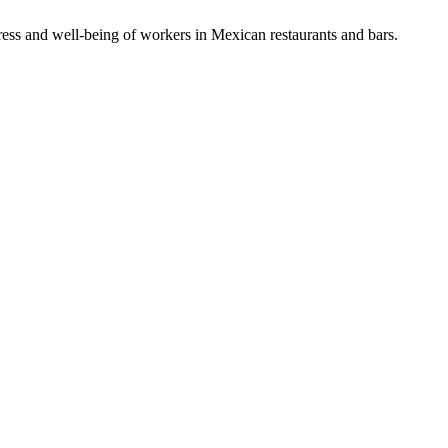
ess and well-being of workers in Mexican restaurants and bars.