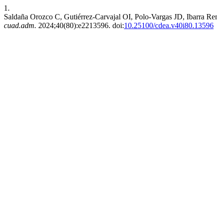
1.
Saldaña Orozco C, Gutiérrez-Carvajal OI, Polo-Vargas JD, Ibarra Rent
cuad.adm.
2024;40(80):e2213596. doi:
10.25100/cdea.v40i80.13596