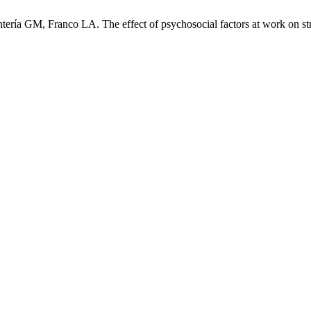
ería GM, Franco LA. The effect of psychosocial factors at work on str