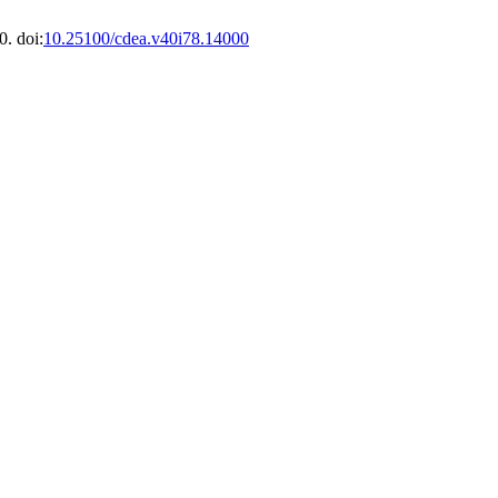
. doi:
10.25100/cdea.v40i78.14000