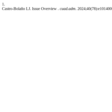
1.
Castro-Bolaño LJ. Issue Overview .
cuad.adm.
2024;40(78):e1014000