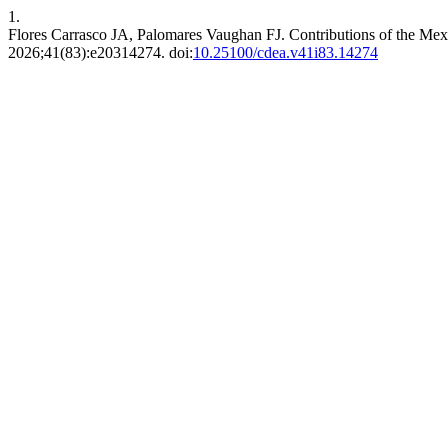
1.
Flores Carrasco JA, Palomares Vaughan FJ. Contributions of the Mexi
2026;41(83):e20314274. doi:
10.25100/cdea.v41i83.14274