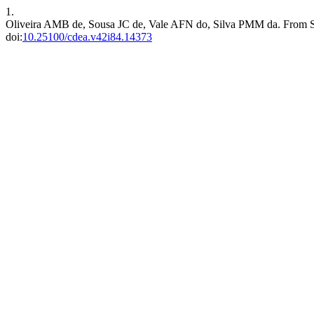
1.
Oliveira AMB de, Sousa JC de, Vale AFN do, Silva PMM da. From Secu
doi:
10.25100/cdea.v42i84.14373