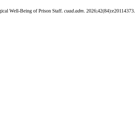
cal Well-Being of Prison Staff.
cuad.adm.
2026;42(84):e20114373.