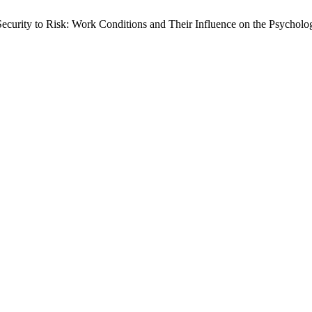
rity to Risk: Work Conditions and Their Influence on the Psychologi