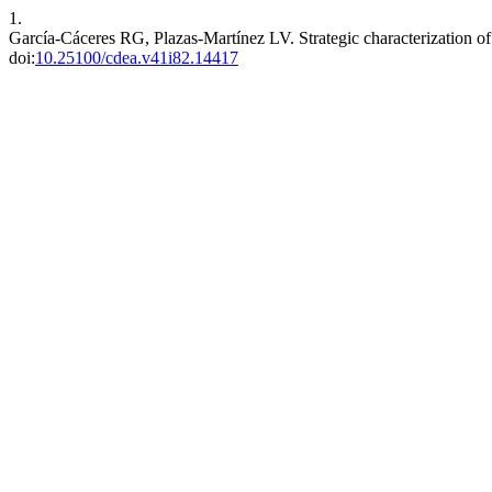
1.
García-Cáceres RG, Plazas-Martínez LV. Strategic characterization o
doi:
10.25100/cdea.v41i82.14417