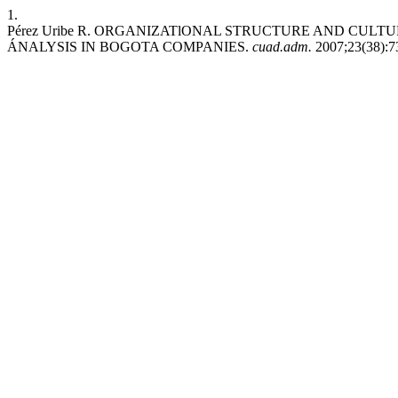
1.
Pérez Uribe R. ORGANIZATlONAL STRUCTURE AND CULT
ÁNALYSIS IN BOGOTA COMPANIES.
cuad.adm.
2007;23(38):73