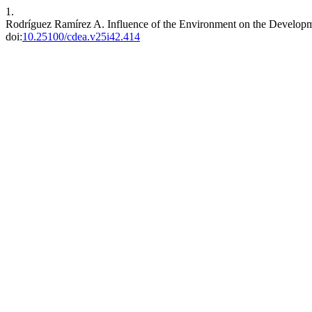
1.
Rodríguez Ramírez A. Influence of the Environment on the Developme
doi:
10.25100/cdea.v25i42.414