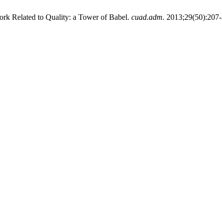
k Related to Quality: a Tower of Babel.
cuad.adm.
2013;29(50):207-