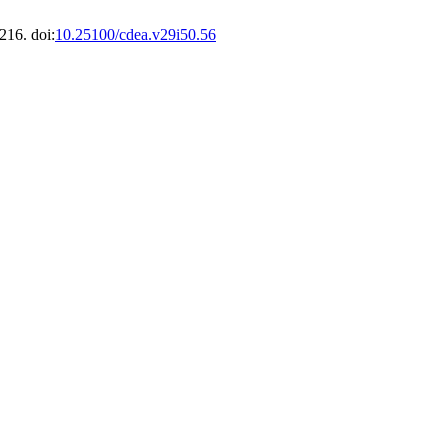
216. doi:
10.25100/cdea.v29i50.56