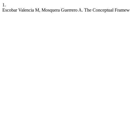
1.
Escobar Valencia M, Mosquera Guerrero A. The Conceptual Framewor