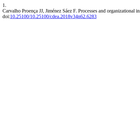
1.
Carvalho Proença JJ, Jiménez Sáez F. Processes and organizational in
doi:
10.25100/10.25100/cdea.2018v34n62.6283