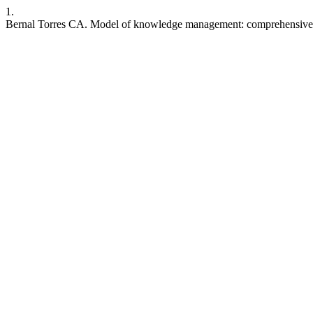
1.
Bernal Torres CA. Model of knowledge management: comprehensive