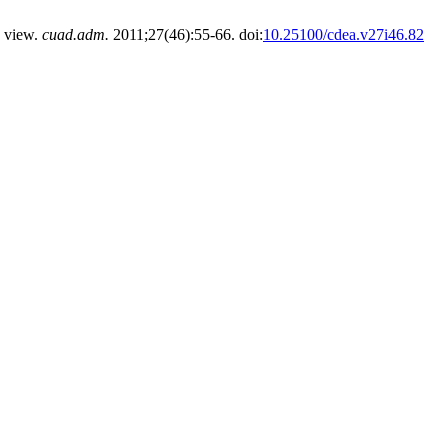
 view.
cuad.adm.
2011;27(46):55-66. doi:
10.25100/cdea.v27i46.82