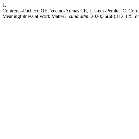
1.
Contreras-Pacheco OE, Vecino-Arenas CE, Lesmez-Peralta JC. Corre
Meaningfulness at Work Matter?.
cuad.adm.
2020;36(68):112-125. do