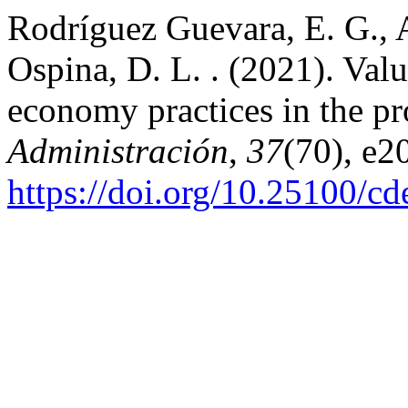
Rodríguez Guevara, E. G., 
Ospina, D. L. . (2021). Valu
economy practices in the pr
Administración
,
37
(70), e2
https://doi.org/10.25100/c