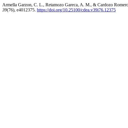
Armella Garzon, C. L., Retamozo Gareca, A. M., & Cardozo Romero, R
39
(76), e4012375.
https://doi.org/10.25100/cdea.v39i76.12375