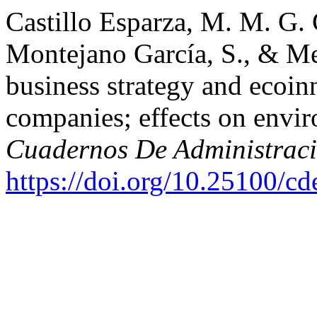
Castillo Esparza, M. M. G.
Montejano García, S., & Mej
business strategy and ecoi
companies; effects on envi
Cuadernos De Administrac
https://doi.org/10.25100/c