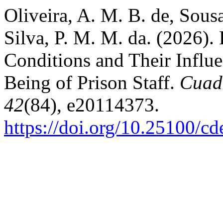
Oliveira, A. M. B. de, Sousa
Silva, P. M. M. da. (2026).
Conditions and Their Influe
Being of Prison Staff.
Cuad
42
(84), e20114373.
https://doi.org/10.25100/c