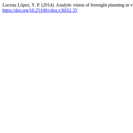
Lucena López, Y. P. (2014). Analytic vision of foresight planning in v
https://doi.org/10.25100/cdea.v30i52.35