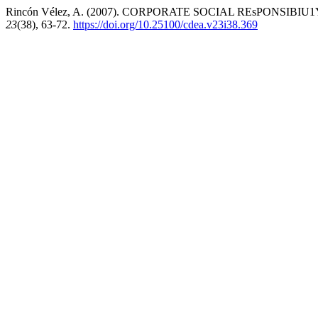
Rincón Vélez, A. (2007). CORPORATE SOCIAL REsPONSIBI
23
(38), 63-72.
https://doi.org/10.25100/cdea.v23i38.369